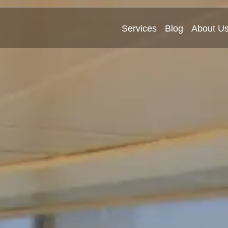
Services
Blog
About U