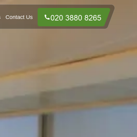
s
Contact Us