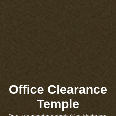
Office Clearance
Temple