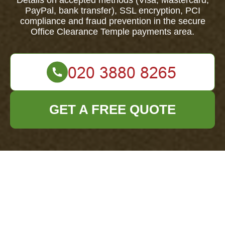
Details on accepted methods (Visa, Mastercard,
PayPal, bank transfer), SSL encryption, PCI
compliance and fraud prevention in the secure
Office Clearance Temple payments area.
GET A FREE QUOTE
Office Clearance
Temple — Payment &
Security