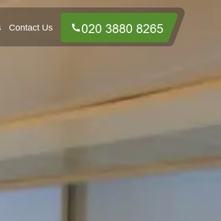
s
Contact Us