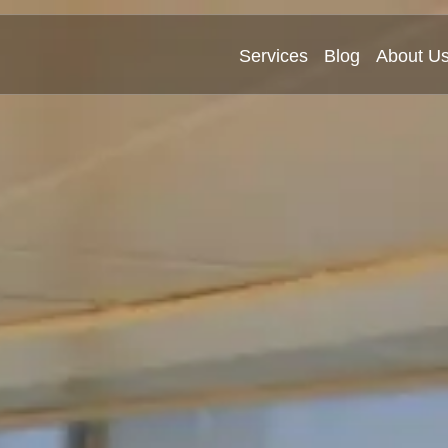
Services
Blog
About U