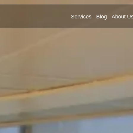
Services
Blog
About U