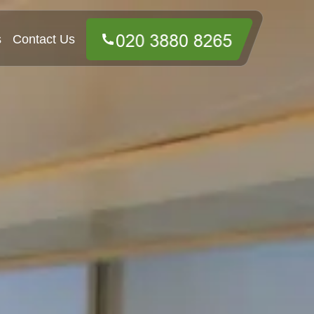
s
Contact Us