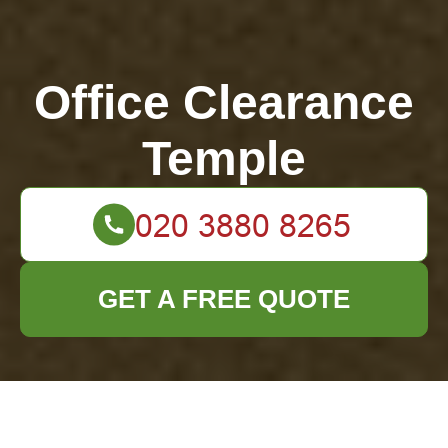
Office Clearance
Temple
GET A FREE QUOTE
How to Protect